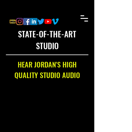
STATE-OF-THE-ART
STUDIO
HEAR JORDAN'S HIGH
QUALITY STUDIO AUDIO