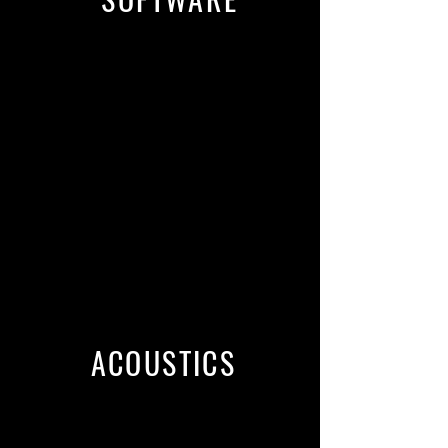
Source-Connect Pro
Phone Patch with Playback
ipDTL
Skype
SessionLinkPRO
Pro Tools, Presonus Studio One
Professional, Reaper, Adobe
Audition, TwistedWave
ACOUSTICS
Triple-wall Studiobricks PRO Sound
Isolation Booth