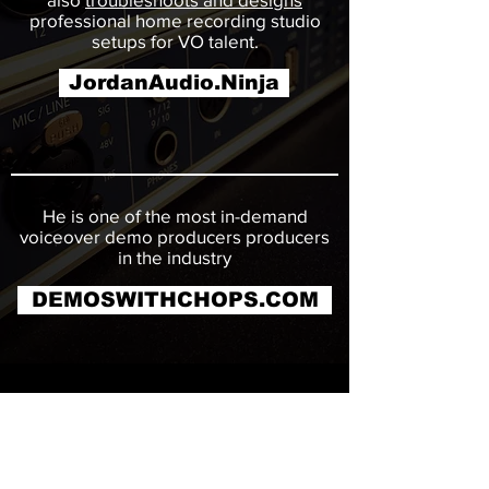
professional home recording studio
setups for VO talent.
JordanAudio.Ninja
He is one of the most in-demand
voiceover demo producers producers
in the industry
DEMOSWITHCHOPS.COM
CONTACT