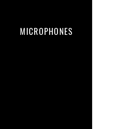
MICROPHONES
Sennheiser MKH 416
Neumann U87 Ai
Neumann TLM-103
Townsend Labs Sphere L22
Mic models including U67, AKG
C414, C12, C800, and many more.
Roswell Pro Audio RA-VO
[A mic Jordan co-designed]
More mics from Lewitt, Blue, CAD,
Audio-Technica