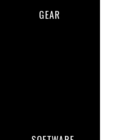
GEAR
Universal Audio Apollo x8p with
upgraded components for a
cleaner/true sound.
Virtual preamps including Avalon
737, SSL, Neve, and more.
Grace M103 Channel Strip
Studio fully wired with Mogami
Cable
Premium Furman Power
conditioning and noise filtration with
battery backup
SOFTWARE